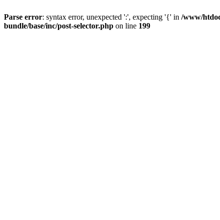
Parse error
: syntax error, unexpected ':', expecting '{' in
/www/htdocs
bundle/base/inc/post-selector.php
on line
199